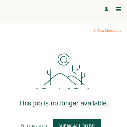
View More Jobs
This job is no longer available.
You may also
.
VIEW ALL JOBS