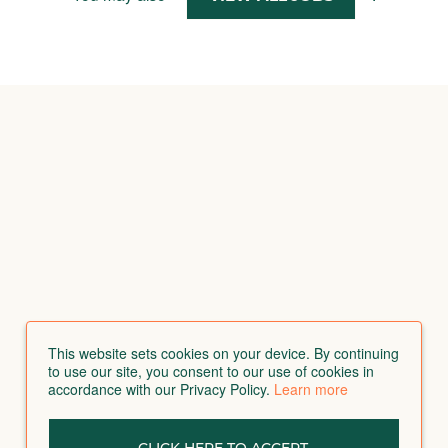
This website sets cookies on your device. By continuing
to use our site, you consent to our use of cookies in
accordance with our Privacy Policy.
Learn more