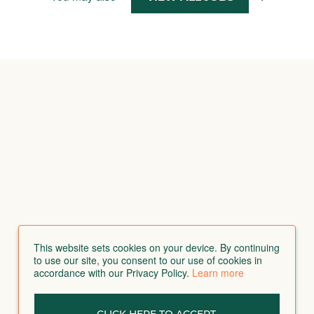
This website sets cookies on your device. By continuing
to use our site, you consent to our use of cookies in
accordance with our Privacy Policy.
Learn more