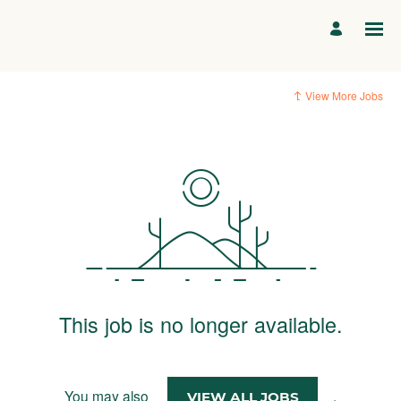
View More Jobs
This job is no longer available.
You may also
.
VIEW ALL JOBS