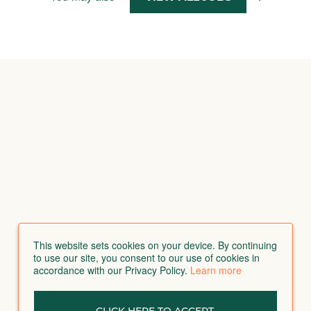
This website sets cookies on your device. By continuing
to use our site, you consent to our use of cookies in
accordance with our Privacy Policy.
Learn more