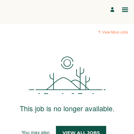
View More Jobs
This job is no longer available.
You may also
.
VIEW ALL JOBS