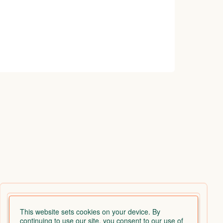
This website sets cookies on your device. By
continuing to use our site, you consent to our use of