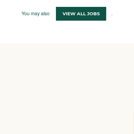
You may also
.
VIEW ALL JOBS