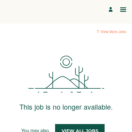
View More Jobs
This job is no longer available.
You may also
.
VIEW ALL JOBS