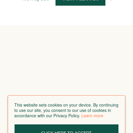
This website sets cookies on your device. By continuing
to use our site, you consent to our use of cookies in
accordance with our Privacy Policy.
Learn more