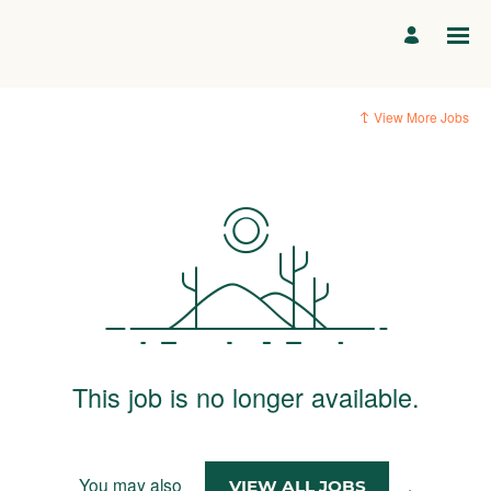
View More Jobs
This job is no longer available.
You may also
.
VIEW ALL JOBS