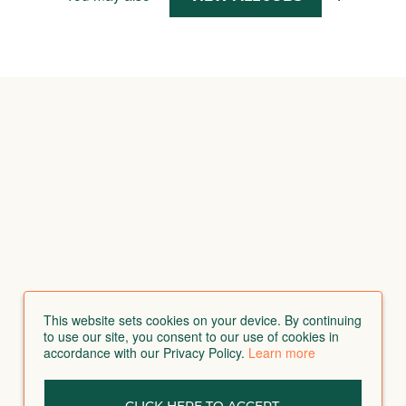
This website sets cookies on your device. By continuing
to use our site, you consent to our use of cookies in
accordance with our Privacy Policy.
Learn more