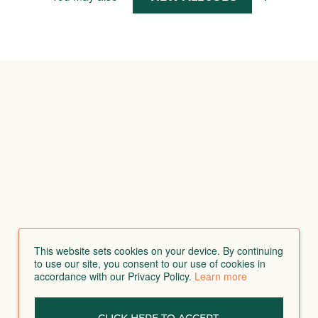
This website sets cookies on your device. By continuing
to use our site, you consent to our use of cookies in
accordance with our Privacy Policy.
Learn more