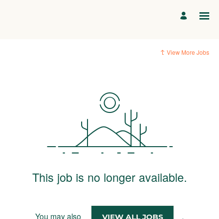
View More Jobs
This job is no longer available.
You may also
.
VIEW ALL JOBS