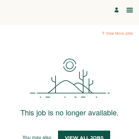
View More Jobs
This job is no longer available.
You may also
.
VIEW ALL JOBS