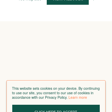
This website sets cookies on your device. By continuing
to use our site, you consent to our use of cookies in
accordance with our Privacy Policy.
Learn more