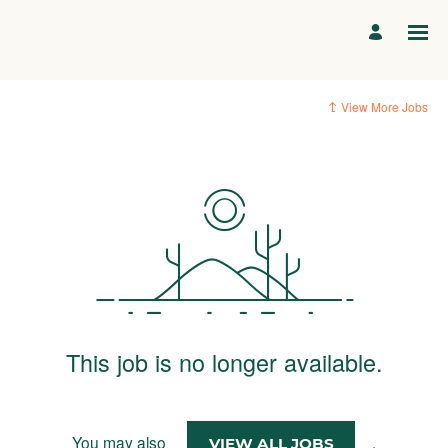
View More Jobs
This job is no longer available.
You may also
.
VIEW ALL JOBS