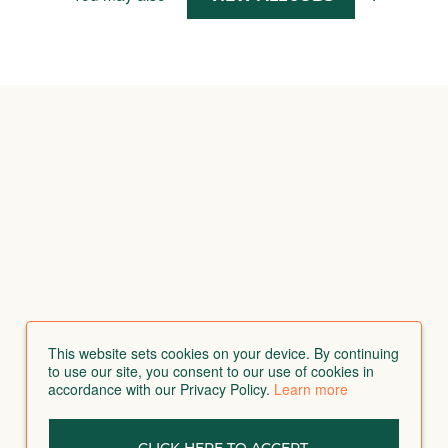
This website sets cookies on your device. By continuing
to use our site, you consent to our use of cookies in
accordance with our Privacy Policy.
Learn more