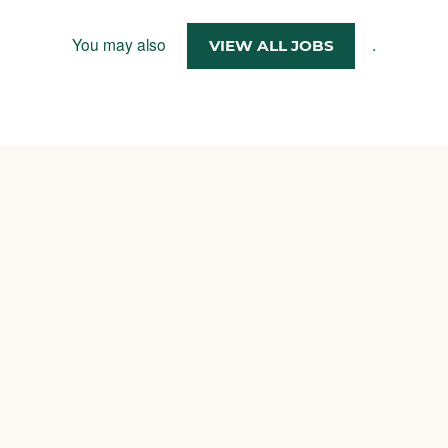
You may also
.
VIEW ALL JOBS