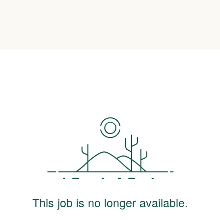
This job is no longer available.