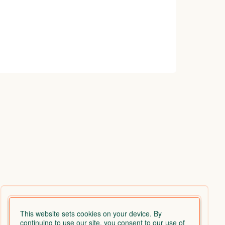
This website sets cookies on your device. By
continuing to use our site, you consent to our use of