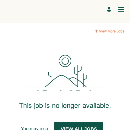
View More Jobs
This job is no longer available.
You may also
.
VIEW ALL JOBS