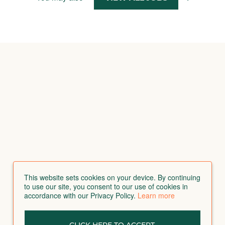
This website sets cookies on your device. By continuing
to use our site, you consent to our use of cookies in
accordance with our Privacy Policy.
Learn more