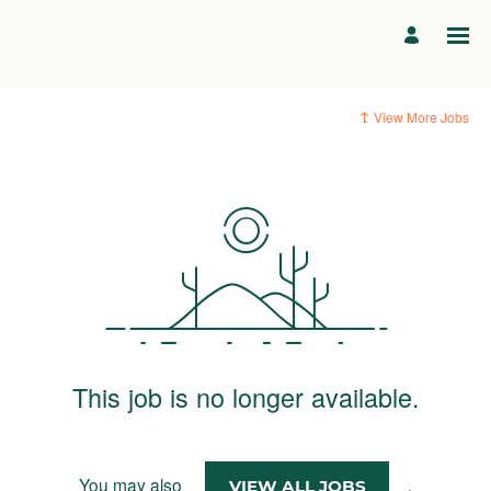
View More Jobs
This job is no longer available.
You may also
.
VIEW ALL JOBS