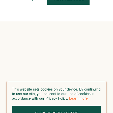
This website sets cookies on your device. By continuing
to use our site, you consent to our use of cookies in
accordance with our Privacy Policy.
Learn more